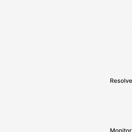
Resolv
Monitor