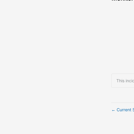
This inci
Current 
←