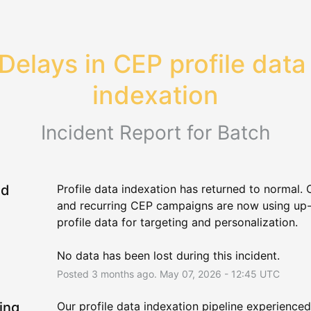
Delays in CEP profile data 
indexation
Incident Report for
Batch
ed
Profile data indexation has returned to normal. 
and recurring CEP campaigns are now using up-
profile data for targeting and personalization.
No data has been lost during this incident.
Posted
3
months ago.
May
07
,
2026
-
12:45
UTC
ing
Our profile data indexation pipeline experienced 